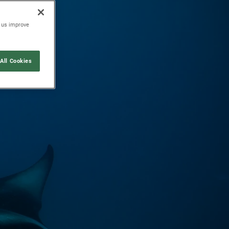
p us improve
All Cookies