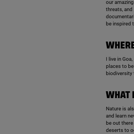
our amazing 
threats, and 
documentarie
be inspired 
WHERE
I live in Goa
places to be 
biodiversity
WHAT 
Nature is al
and learn ne
be out there
deserts to o