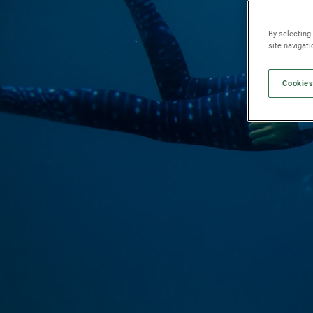
By selecting
site navigat
Cookies