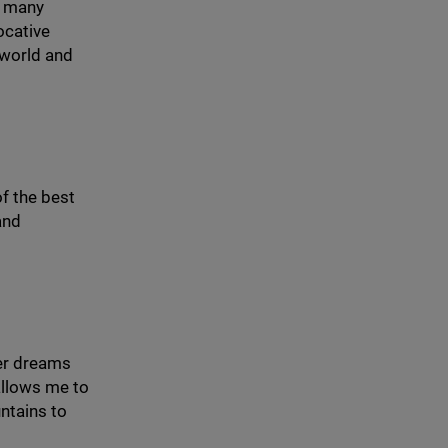
es many
vocative
 world and
of the best
and
rer dreams
allows me to
untains to