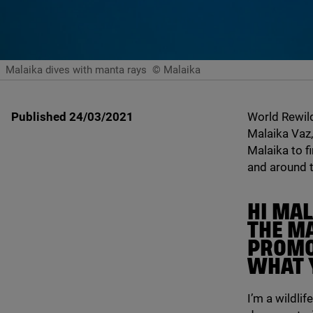
Malaika dives with manta rays
© Malaika
Published 24/03/2021
World Rewil
Malaika Vaz,
Malaika to f
and around t
HI MA
THE M
PROMO.
WHAT 
I’m a wildli