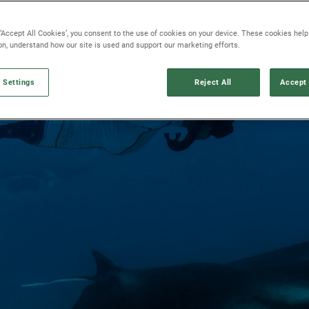
 ‘Accept All Cookies’, you consent to the use of cookies on your device. These cookies hel
ion, understand how our site is used and support our marketing efforts.
 Settings
Reject All
Accept 