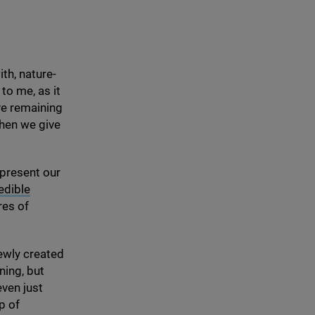
th, nature-
to me, as it
ve remaining
When we give
 present our
edible
res of
ewly created
ning, but
even just
p of