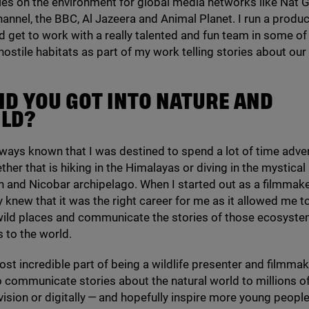
s on the environment for global media networks like Nat G
hannel, the
BBC
, Al Jazeera and Animal Planet. I run a produ
get to work with a really talented and fun team in some of
ostile habitats as part of my work telling stories about our 
ID YOU GOT INTO NATURE AND
ILD?
 always known that I was destined to spend a lot of time adve
ther that is hiking in the Himalayas or diving in the mystical
 and Nicobar archipelago. When I started out as a filmmak
ly knew that it was the right career for me as it allowed me t
wild places and communicate the stories of those ecosyst
 to the world.
ost incredible part of being a wildlife presenter and filmmake
 communicate stories about the natural world to millions o
vision or digitally — and hopefully inspire more young people