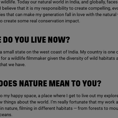
wildlife. Today our natural world in India, and globally, fac
I believe that it is my responsibility to create compelling, e
s that can make my generation fall in love with the natural
to create some real conservation impact.
 DO YOU LIVE NOW?
, a small state on the west coast of India. My country is one 
for a wildlife filmmaker given the diversity of wild habitats 
 that we have.
DOES NATURE MEAN TO YOU?
so my happy space, a place where I get to live out my explo
w things about the world. I’m really fortunate that my work 
 in nature, filming in different habitats — from forests to mo
ceans.