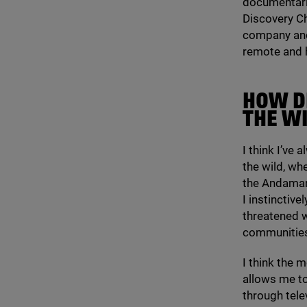
documentarie
Discovery C
company and 
remote and h
HOW D
THE W
I think I’ve
the wild, whe
the Andaman
I instinctive
threatened 
communities
I think the m
allows me to
through tele