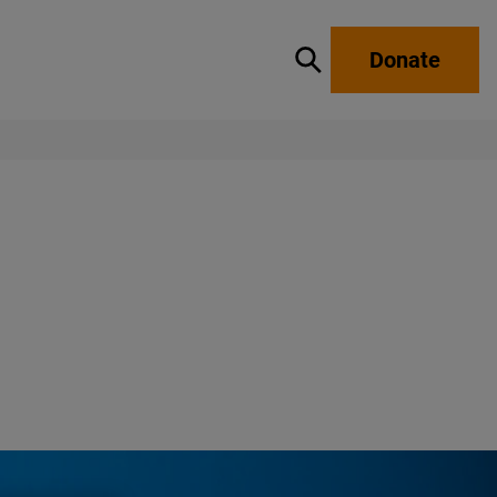
Donate
Show / hide search