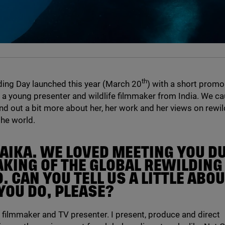
th
ding Day launched this year (March
20
) with a short promo
 a young presenter and wildlife filmmaker from India. We ca
ind out a bit more about her, her work and her views on rewil
he world.
LAIKA. WE LOVED MEETING YOU D
AKING OF THE GLOBAL REWILDING
 CAN YOU TELL US A LITTLE ABO
YOU DO, PLEASE?
fe filmmaker and
TV
presenter. I present, produce and direct