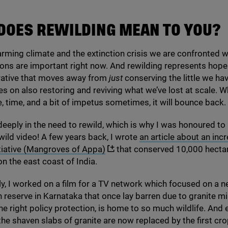
DOES REWILDING MEAN TO YOU?
rming climate and the extinction crisis we are confronted wi
ons are important right now. And rewilding represents hope 
rrative that moves away from
just
conserving the little we ha
s on also restoring and reviving what we’ve lost at scale. 
, time, and a bit of impetus sometimes, it will bounce back.
 deeply in the need to rewild, which is why I was honoured to
ld video! A few years back, I wrote
an article about an incr
itiative (Mangroves of Appa)
that conserved
10
,
000
hecta
 the east coast of India.
y, I worked on a film for a
TV
network which focused on a n
 reserve in Karnataka that once lay barren due to granite mi
the right policy protection, is home to so much wildlife. And 
he shaven slabs of granite are now replaced by the first cro