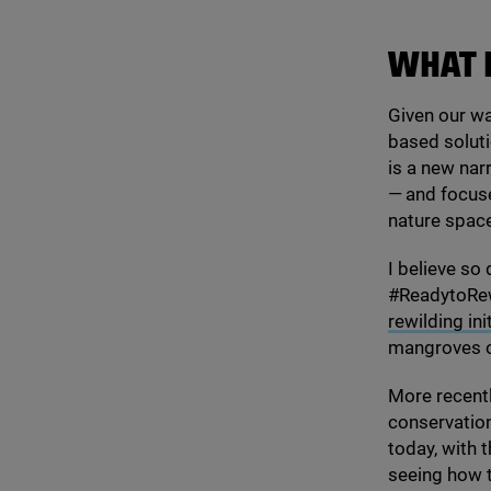
WHAT 
Given our wa
based soluti
is a new na
— and focuse
nature space
I believe so
#ReadytoRewi
rewilding in
mangroves on
More recentl
conservation
today, with 
seeing how t