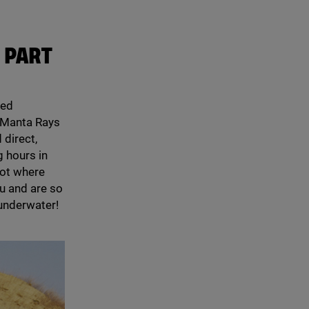
 PART
med
n Manta Rays
 direct,
g hours in
pot where
u and are so
 underwater!