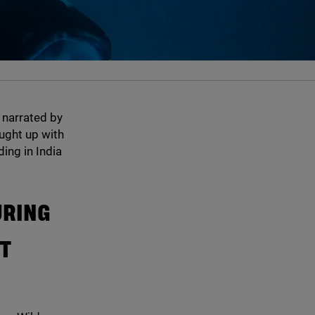
 narrated by
ught up with
ding in India
URING
UT