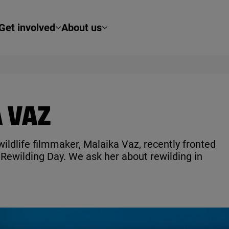
Get involved
About us
 VAZ
ildlife filmmaker, Malaika Vaz, recently fronted
ewilding Day. We ask her about rewilding in