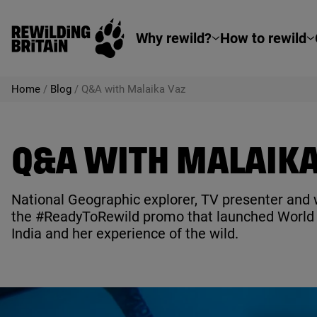
Rewilding Britain
Skip to main content
Why rewild?
How to rewild
Home
/
Blog
/
Q&A with Malaika Vaz
Q&A WITH MALAIKA
National Geographic explorer,
TV
presenter and w
the #ReadyToRewild promo that launched World R
India and her experience of the wild.