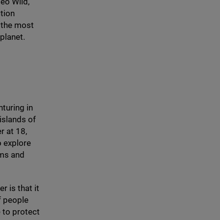
eo Wild,
ction
 the most
planet.
nturing in
 islands of
er at
18
,
o explore
ems and
r is that it
f people
 to protect