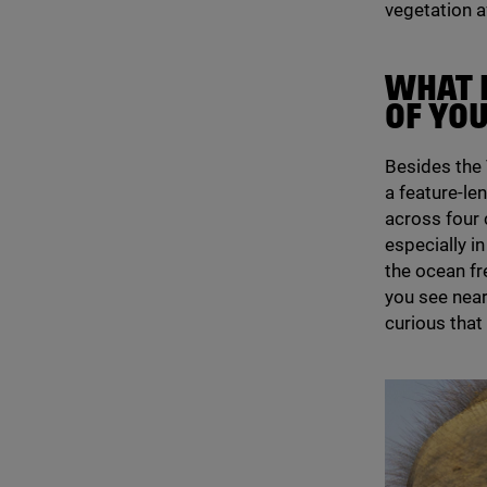
vegetation af
WHAT 
OF YO
Besides the
a feature-le
across four c
especially i
the ocean fr
you see near
curious that