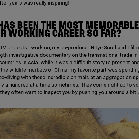
ter years was really inspiring!
HAS BEEN THE MOST MEMORABLE
UR WORKING CAREER SO FAR?
TV
projects I work on, my co-producer Nitye Sood and I fil
ngth investigative documentary on the transnational trade i
ountries in Asia. While it was a difficult story to present and
n the wildlife markets of China, my favorite part was spendin
ee-diving with these incredible animals at an aggregation s
ly a hundred at a time sometimes. They come right up to yo
 they often want to inspect you by pushing you around a bit