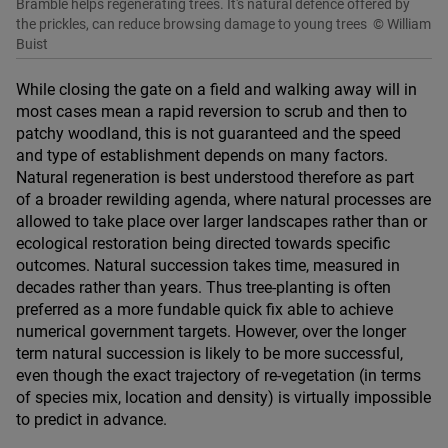
Bramble helps regenerating trees. It's natural defence offered by
the prickles, can reduce browsing damage to young trees
© William
Buist
While closing the gate on a field and walking away will in
most cases mean a rapid reversion to scrub and then to
patchy woodland, this is not guaranteed and the speed
and type of establishment depends on many factors.
Natural regeneration is best understood therefore as part
of a broader rewilding agenda, where natural processes are
allowed to take place over larger landscapes rather than or
ecological restoration being directed towards specific
outcomes. Natural succession takes time, measured in
decades rather than years. Thus tree-planting is often
preferred as a more fundable quick fix able to achieve
numerical government targets. However, over the longer
term natural succession is likely to be more successful,
even though the exact trajectory of re-vegetation (in terms
of species mix, location and density) is virtually impossible
to predict in advance.