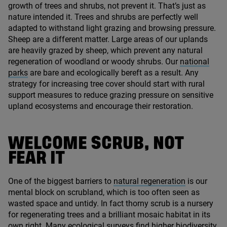
growth of trees and shrubs, not prevent it. That’s just as
nature intended it. Trees and shrubs are perfectly well
adapted to withstand light grazing and browsing pressure.
Sheep are a different matter. Large areas of our uplands
are heavily grazed by sheep, which prevent any natural
regeneration of woodland or woody shrubs. Our
national
parks
are bare and ecologically bereft as a result. Any
strategy for increasing tree cover should start with rural
support measures to reduce grazing pressure on sensitive
upland ecosystems and encourage their restoration.
WELCOME SCRUB, NOT
FEAR IT
One of the biggest barriers to
natural regeneration
is our
mental block on scrubland, which is too often seen as
wasted space and untidy. In fact thorny scrub is a nursery
for regenerating trees and a brilliant mosaic habitat in its
own right. Many ecological surveys find higher biodiversity