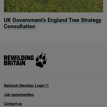
© Knepp Estate
UK
Government’s England Tree Strategy
Consultation
Rewilding Britain
Network Member Login
Job opportunities
Contact us