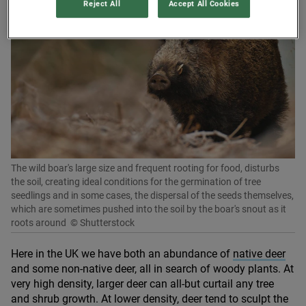
Reject All
Accept All Cookies
The wild boar's large size and frequent rooting for food, disturbs
the soil, creating ideal conditions for the germination of tree
seedlings and in some cases, the dispersal of the seeds themselves,
which are sometimes pushed into the soil by the boar's snout as it
roots around
© Shutterstock
Here in the
UK
we have both an abundance of
native deer
and some non-native deer, all in search of woody plants. At
very high density, larger deer can all-but curtail any tree
and shrub growth. At lower density, deer tend to sculpt the