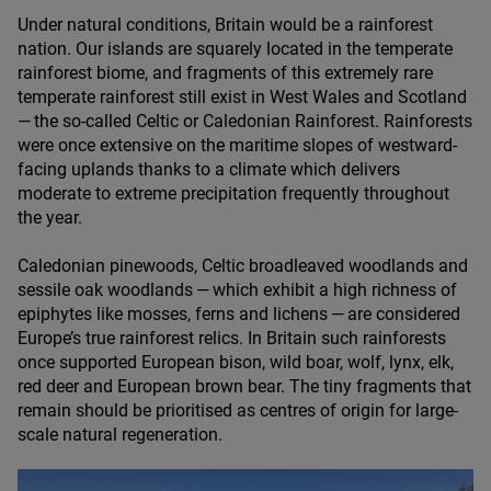
Under natural conditions, Britain would be a rainforest
nation. Our islands are squarely located in the temperate
rainforest biome, and fragments of this extremely rare
temperate rainforest still exist in West Wales and Scotland
— the so-called Celtic or Caledonian Rainforest. Rainforests
were once extensive on the maritime slopes of westward-
facing uplands thanks to a climate which delivers
moderate to extreme precipitation frequently throughout
the year.
Caledonian pinewoods, Celtic broadleaved woodlands and
sessile oak woodlands — which exhibit a high richness of
epiphytes like mosses, ferns and lichens — are considered
Europe’s true rainforest relics. In Britain such rainforests
once supported European bison, wild boar, wolf, lynx, elk,
red deer and European brown bear. The tiny fragments that
remain should be prioritised as centres of origin for large-
scale natural regeneration.