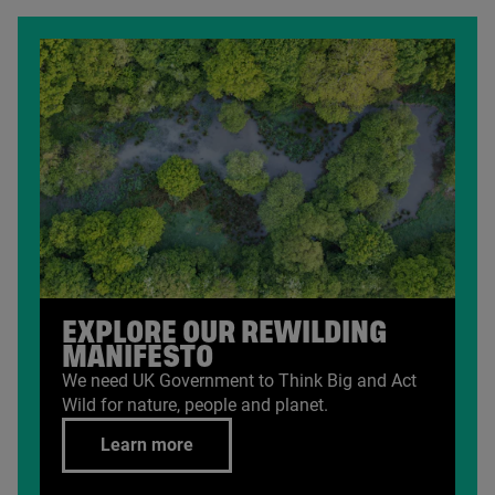
EXPLORE OUR REWILDING
MANIFESTO
We need
UK
Government to Think Big and Act
Wild for nature, people and planet.
Learn more