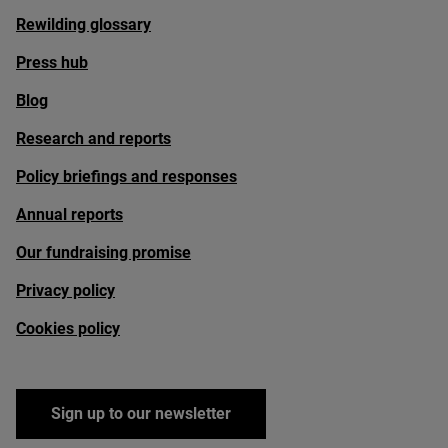
Rewilding glossary
Press hub
Blog
Research and reports
Policy briefings and responses
Annual reports
Our fundraising promise
Privacy policy
Cookies policy
Sign up to our newsletter