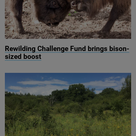
© Donovan Wright
Rewilding Challenge Fund brings bison-
sized boost