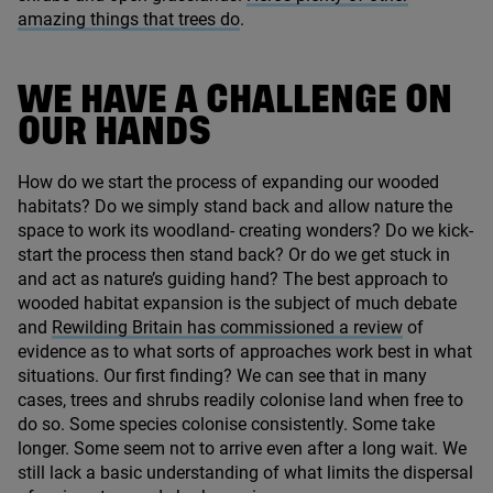
amazing things that trees do
.
WE HAVE A CHALLENGE ON
OUR HANDS
How do we start the process of expanding our wooded
habitats? Do we simply stand back and allow nature the
space to work its woodland- creating wonders? Do we kick-
start the process then stand back? Or do we get stuck in
and act as nature’s guiding hand? The best approach to
wooded habitat expansion is the subject of much debate
and
Rewilding Britain has commissioned a review
of
evidence as to what sorts of approaches work best in what
situations. Our first finding? We can see that in many
cases, trees and shrubs readily colonise land when free to
do so. Some species colonise consistently. Some take
longer. Some seem not to arrive even after a long wait. We
still lack a basic understanding of what limits the dispersal