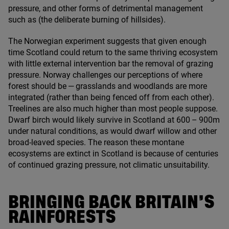
pressure, and other forms of detrimental management
such as (the deliberate burning of hillsides).
The Norwegian experiment suggests that given enough
time Scotland could return to the same thriving ecosystem
with little external intervention bar the removal of grazing
pressure. Norway challenges our perceptions of where
forest should be — grasslands and woodlands are more
integrated (rather than being fenced off from each other).
Treelines are also much higher than most people suppose.
Dwarf birch would likely survive in Scotland at
600
–
900
m
under natural conditions, as would dwarf willow and other
broad-leaved species. The reason these montane
ecosystems are extinct in Scotland is because of centuries
of continued grazing pressure, not climatic unsuitability.
BRINGING BACK BRITAIN’S
RAINFORESTS