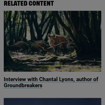
RELATED CONTENT
© Quentin / Wildscreen
Interview with Chantal Lyons, author of
Groundbreakers