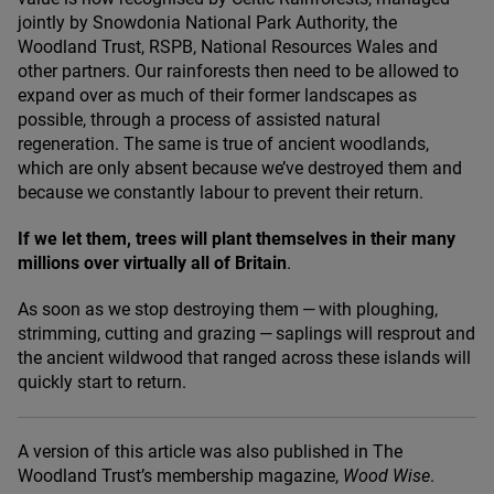
jointly by Snowdonia National Park Authority, the
Woodland Trust,
RSPB
, National Resources Wales and
other partners. Our rainforests then need to be allowed to
expand over as much of their former landscapes as
possible, through a process of assisted natural
regeneration. The same is true of ancient woodlands,
which are only absent because we’ve destroyed them and
because we constantly labour to prevent their return.
If we let them, trees will plant themselves in their many
millions over virtually all of Britain
.
As soon as we stop destroying them — with ploughing,
strimming, cutting and grazing — saplings will resprout and
the ancient wildwood that ranged across these islands will
quickly start to return.
A version of this article was also published in The
Woodland Trust’s membership magazine,
Wood Wise
.