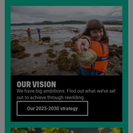
OUR VISION
We have big ambitions. Find out what we’ve set
out to achieve through rewilding.
Our 2025-2030 strategy