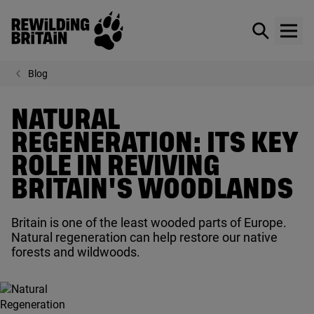
Rewilding Britain
Show / hid
Show
Skip to main content
Blog
NATURAL
REGENERATION: ITS KEY
ROLE IN REVIVING
BRITAIN'S WOODLANDS
Britain is one of the least wooded parts of Europe.
Natural regeneration can help restore our native
forests and wildwoods.