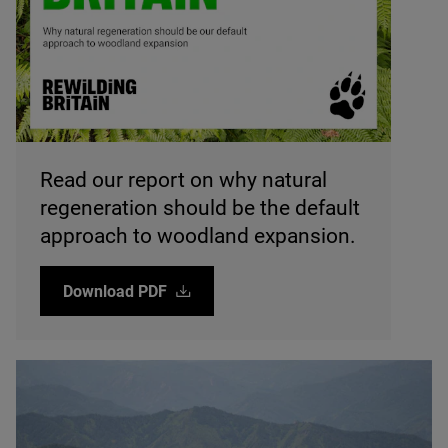
© Rewilding Britain
Read our report on why natural
regeneration should be the default
approach to woodland expansion.
Download
PDF