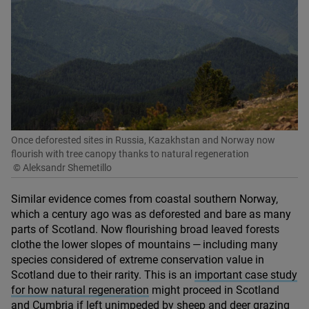
Once deforested sites in Russia, Kazakhstan and Norway now
flourish with tree canopy thanks to natural regeneration
© Aleksandr Shemetillo
Similar evidence comes from coastal southern Norway,
which a century ago was as deforested and bare as many
parts of Scotland. Now flourishing broad leaved forests
clothe the lower slopes of mountains — including many
species considered of extreme conservation value in
Scotland due to their rarity. This is an
important case study
for how natural regeneration
might proceed in Scotland
and Cumbria if left unimpeded by sheep and deer grazing