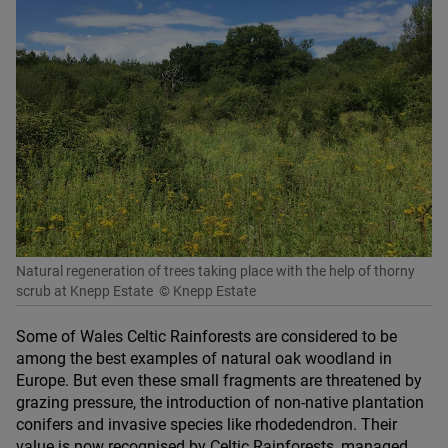
Natural regeneration of trees taking place with the help of thorny
scrub at Knepp Estate
© Knepp Estate
Some of Wales Celtic Rainforests are considered to be
among the best examples of natural oak woodland in
Europe. But even these small fragments are threatened by
grazing pressure, the introduction of non-native plantation
conifers and invasive species like rhodedendron. Their
value is now recognised by Celtic Rainforests, managed