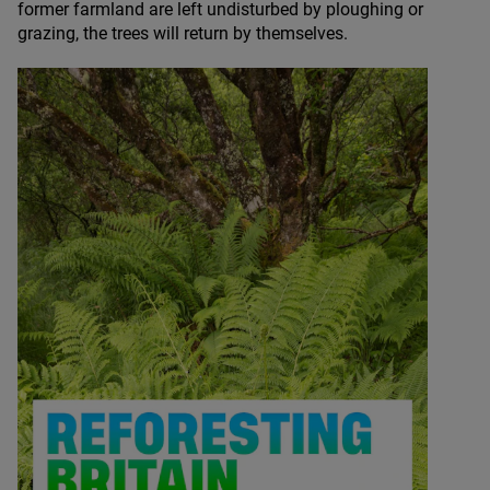
former farmland are left undisturbed by ploughing or
grazing, the trees will return by themselves.