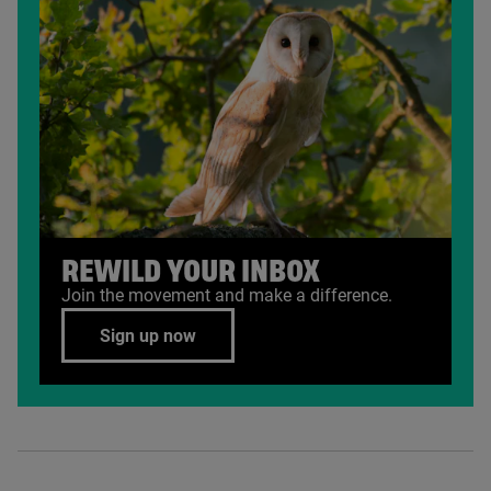
REWILD YOUR INBOX
Join the movement and make a difference.
Sign up now