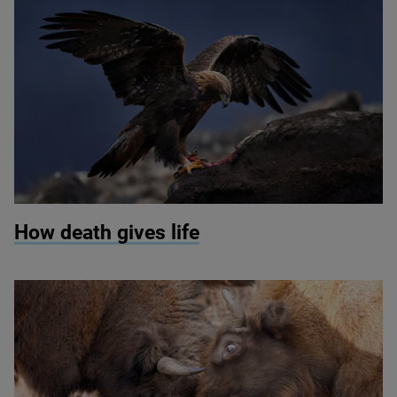
© Ondrej Prosicky / Shutterstock
How death gives life