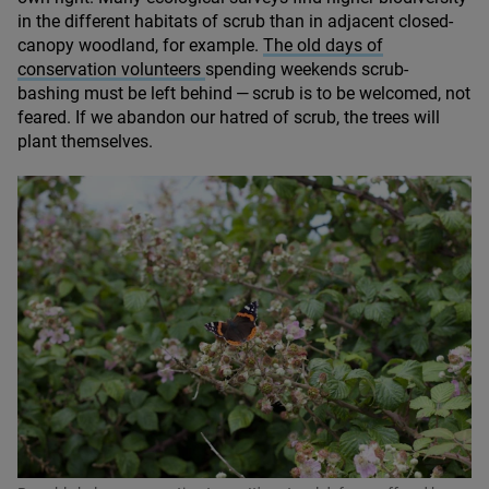
in the different habitats of scrub than in adjacent closed-
canopy woodland, for example.
The old days of
conservation volunteers
spending weekends scrub-
bashing must be left behind — scrub is to be welcomed, not
feared. If we abandon our hatred of scrub, the trees will
plant themselves.