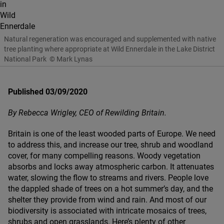
Natural regeneration was encouraged and supplemented with native
tree planting where appropriate at Wild Ennerdale in the Lake District
National Park
© Mark Lynas
Published 03/09/2020
By Rebecca Wrigley,
CEO
of Rewilding Britain.
Britain is one of the least wooded parts of Europe. We need
to address this, and increase our tree, shrub and woodland
cover, for many compelling reasons. Woody vegetation
absorbs and locks away atmospheric carbon. It attenuates
water, slowing the flow to streams and rivers. People love
the dappled shade of trees on a hot summer’s day, and the
shelter they provide from wind and rain. And most of our
biodiversity is associated with intricate mosaics of trees,
shrubs and open grasslands.
Here’s plenty of other