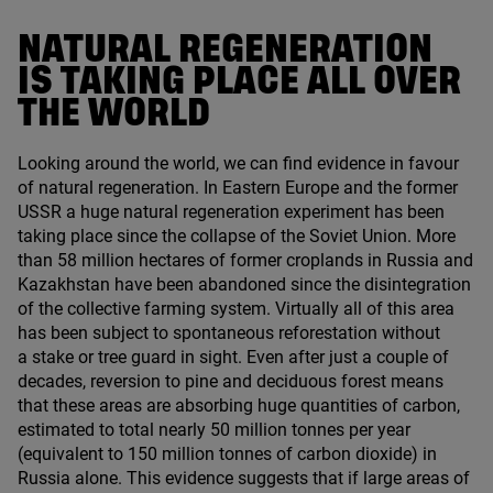
NATURAL REGENERATION
IS TAKING PLACE ALL OVER
THE WORLD
Looking around the world, we can find evidence in favour
of natural regeneration. In Eastern Europe and the former
USSR
a huge natural regeneration experiment has been
taking place since the collapse of the Soviet Union. More
than
58
million hectares of former croplands in Russia and
Kazakhstan have been abandoned since the disintegration
of the collective farming system. Virtually all of this area
has been subject to spontaneous reforestation without
a stake or tree guard in sight. Even after just a couple of
decades, reversion to pine and deciduous forest means
that these areas are absorbing huge quantities of carbon,
estimated to total nearly
50
million tonnes per year
(equivalent to
150
million tonnes of carbon dioxide) in
Russia alone. This evidence suggests that if large areas of