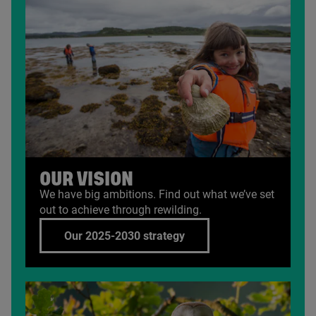
OUR VISION
We have big ambitions. Find out what we’ve set
out to achieve through rewilding.
Our 2025-2030 strategy