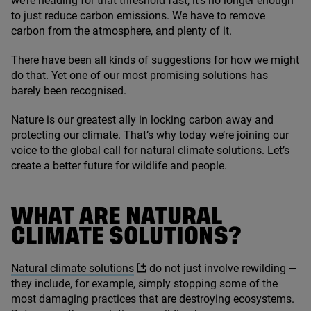
we’re heading for that threshold fast, it’s no longer enough
to just reduce carbon emissions. We have to remove
carbon from the atmosphere, and plenty of it.
There have been all kinds of suggestions for how we might
do that. Yet one of our most promising solutions has
barely been recognised.
Nature is our greatest ally in locking carbon away and
protecting our climate. That’s why today we’re joining our
voice to the global call for natural climate solutions. Let’s
create a better future for wildlife and people.
WHAT ARE NATURAL
CLIMATE SOLUTIONS?
Natural climate solutions
do not just involve rewilding —
they include, for example, simply stopping some of the
most damaging practices that are destroying ecosystems.