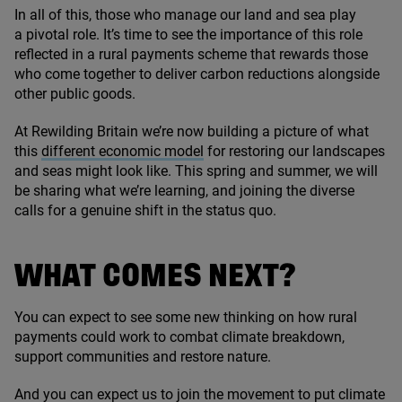
In all of this, those who manage our land and sea play
a pivotal role. It’s time to see the importance of this role
reflected in a rural payments scheme that rewards those
who come together to deliver carbon reductions alongside
other public goods.
At Rewilding Britain we’re now building a picture of what
this
different economic model
for restoring our landscapes
and seas might look like. This spring and summer, we will
be sharing what we’re learning, and joining the diverse
calls for a genuine shift in the status quo.
WHAT COMES NEXT?
You can expect to see some new thinking on how rural
payments could work to combat climate breakdown,
support communities and restore nature.
And you can expect us to join the movement to put climate