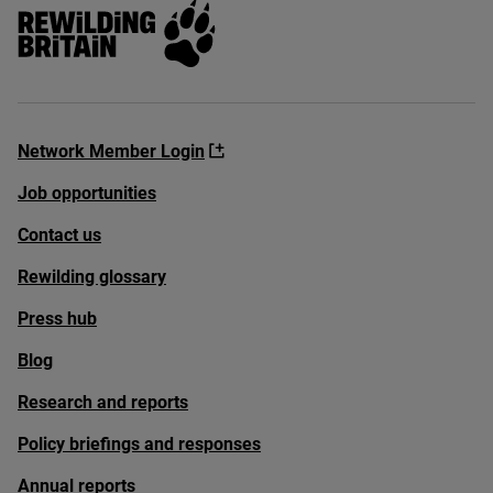
Rewilding Britain
Network Member Login
Job opportunities
Contact us
Rewilding glossary
Press hub
Blog
Research and reports
Policy briefings and responses
Annual reports