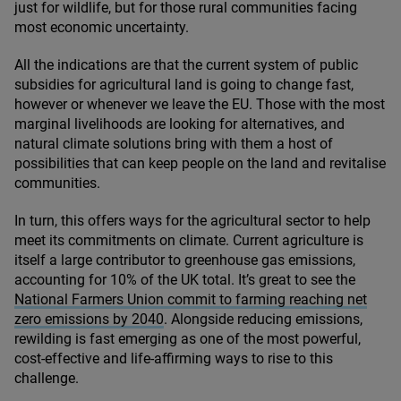
just for wildlife, but for those rural communities facing
most economic uncertainty.
All the indications are that the current system of public
subsidies for agricultural land is going to change fast,
however or whenever we leave the
EU
. Those with the most
marginal livelihoods are looking for alternatives, and
natural climate solutions bring with them a host of
possibilities that can keep people on the land and revitalise
communities.
In turn, this offers ways for the agricultural sector to help
meet its commitments on climate. Current agriculture is
itself a large contributor to greenhouse gas emissions,
accounting for
10
% of the
UK
total. It’s great to see the
National Farmers Union commit to farming reaching net
zero emissions by
2040
. Alongside reducing emissions,
rewilding is fast emerging as one of the most powerful,
cost-effective and life-affirming ways to rise to this
challenge.