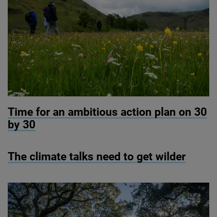
© RSPB Haweswater
Time for an ambitious action plan on
30
by
30
The climate talks need to get wilder