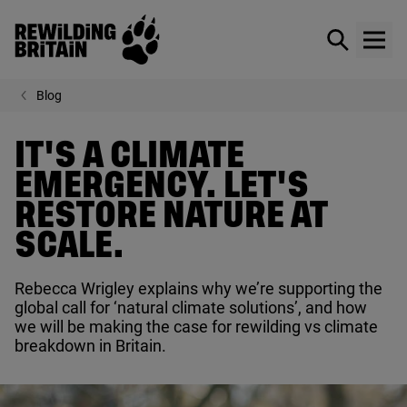
Rewilding Britain
Show / hid
Show
Skip to main content
Blog
IT'S A CLIMATE
EMERGENCY. LET'S
RESTORE NATURE AT
SCALE.
Rebecca Wrigley explains why we’re supporting the
global call for
‘
natural climate solutions’, and how
we will be making the case for rewilding vs climate
breakdown in Britain.