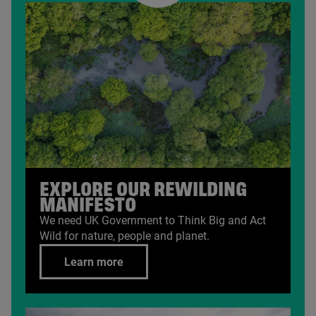
EXPLORE OUR REWILDING
MANIFESTO
We need
UK
Government to Think Big and Act
Wild for nature, people and planet.
Learn more