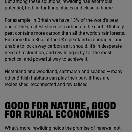
But among these solutions, rewilding has enormous
potential, both in far flung places and close to home.
For example, in Britain we have
13
% of the world’s peat,
one of the greatest stores of carbon on the earth. Globally
peat contains more carbon than all the world’s rainforests.
But more than
80
% of the
UK
’s peatland is damaged, and
unable to lock away carbon as it should. It’s in desperate
need of restoration, and rewilding is by far the most
practical and powerful way to achieve it.
Heathland and woodland, saltmarsh and seabed — many
other British habitats can play their part, if they are
replenished, reconnected and revitalised.
GOOD FOR NATURE, GOOD
FOR RURAL ECONOMIES
What’s more, rewilding holds the promise of renewal not