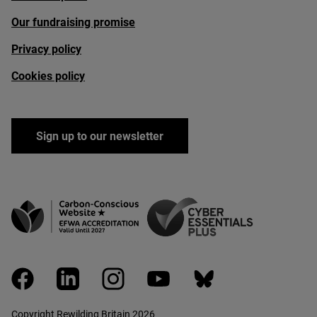
Our fundraising promise
Privacy policy
Cookies policy
Sign up to our newsletter
facebook
linkedin
instagram
youtube
bluesky
Copyright Rewilding Britain 2026