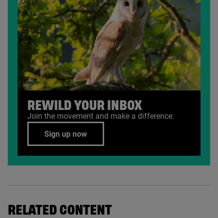
REWILD YOUR INBOX
Join the movement and make a difference.
Sign up now
RELATED CONTENT