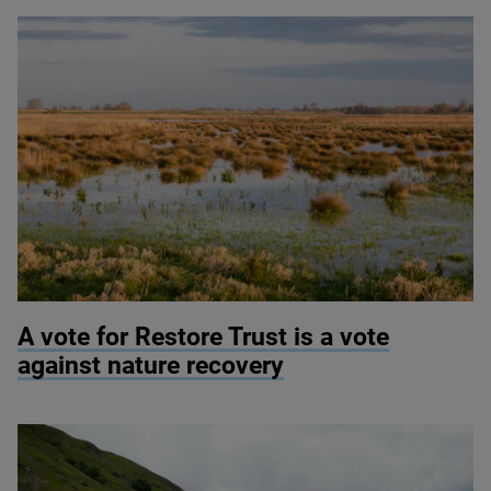
© Justin Minns
A vote for Restore Trust is a vote
against nature recovery