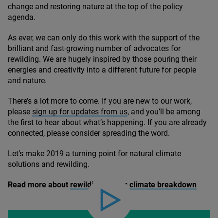
change and restoring nature at the top of the policy
agenda.
As ever, we can only do this work with the support of the
brilliant and fast-growing number of advocates for
rewilding. We are hugely inspired by those pouring their
energies and creativity into a different future for people
and nature.
There’s a lot more to come. If you are new to our work,
please
sign up for updates from us
, and you’ll be among
the first to hear about what’s happening. If you are already
connected, please consider spreading the word.
Let’s make
2019
a turning point for natural climate
solutions and rewilding.
Read more about
rewilding versus climate breakdown
Play video