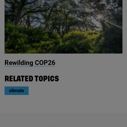
© Cabilla
Rewilding
COP
26
RELATED TOPICS
climate