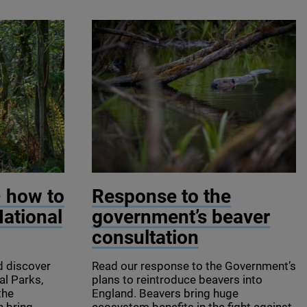
© Photocech CZ / Shutterstock
– how to
Response to the
National
government’s beaver
consultation
d discover
Read our response to the Government’s
al Parks,
plans to reintroduce beavers into
the
England. Beavers bring huge