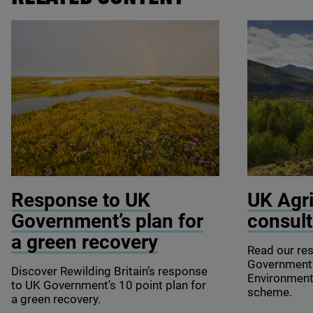
© Terry Whittaker / 2020VISION
© Mark Hamb
Response to
UK
UK
Agri
Government’s plan for
consult
a green recovery
Read our re
Government
Discover Rewilding Britain’s response
Environmen
to
UK
Government’s
10
point plan for
scheme.
a green recovery.