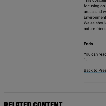
This upscali
focusing on 
areas, and w
Environment
Wales should
nature-frien
Ends
You can rea
Back to Pre
RELATED CONTENT