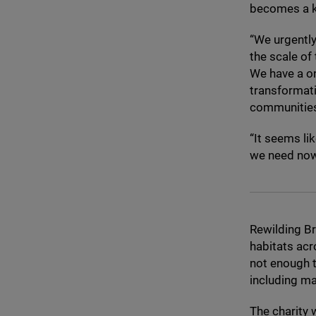
becomes a ke
“
We urgently
the scale of
We have a on
transformati
communities 
“
It seems lik
we need now 
Rewilding Br
habitats acr
not enough t
including ma
The charity 