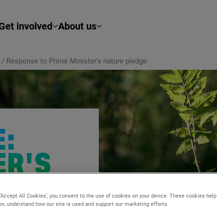
Get involved
About us
/
Response to Prime Minister's nature pledge
:
ER'S
E
 ‘Accept All Cookies’, you consent to the use of cookies on your device. These cookies hel
ion, understand how our site is used and support our marketing efforts.
s pledge of
30
% of