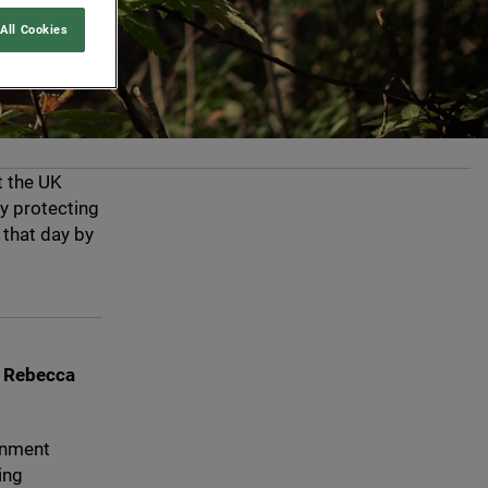
All Cookies
t the
UK
y protecting
 that day by
e Rebecca
rnment
ing