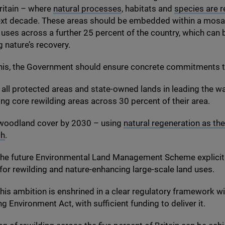
ritain – where
natural processes
, habitats and
species are 
ext decade. These areas should be embedded within a mosai
d uses across a further
25
percent of the country, which can
 nature’s recovery.
his, the Government should ensure concrete commitments to
all protected areas and state-owned lands in leading the wa
ing core rewilding areas across
30
percent of their area.
woodland cover by
2030
– using
natural regeneration as the
ch
.
the future Environmental Land Management Scheme explicit
for rewilding and nature-enhancing large-scale land uses.
his ambition is enshrined in a clear regulatory framework wi
 Environment Act, with sufficient funding to deliver it.