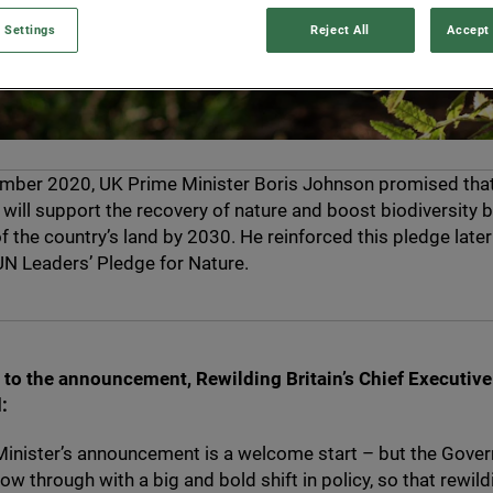
 Settings
Reject All
Accept 
ember
2020
,
UK
Prime Minister Boris Johnson promised tha
ill support the recovery of nature and boost biodiversity b
f the country’s land by
2030
. He reinforced this pledge later
UN
Leaders’ Pledge for Nature.
to the announcement, Rewilding Britain’s Chief Executiv
:
inister’s announcement is a welcome start – but the Gove
ow through with a big and bold shift in policy, so that rewild