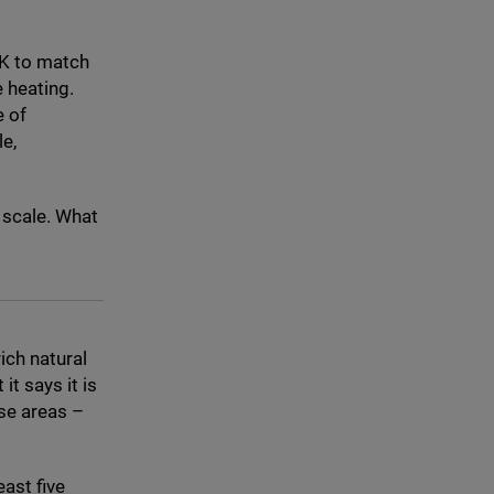
K
to match
e heating.
e of
e,
d scale. What
ich natural
t it says it is
se areas –
east five