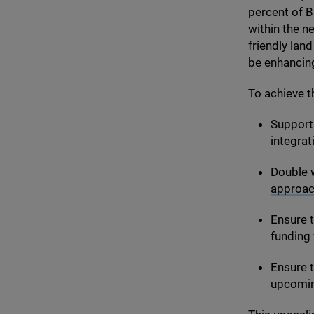
percent of B
within the n
friendly lan
be enhancing
To achieve t
Support 
integrat
Double 
approa
Ensure 
funding 
Ensure t
upcoming