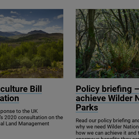
lin/scotlandbigpicture.com
© Sam Rose
culture Bill
Policy briefing 
ation
achieve Wilder 
Parks
sponse to the
UK
’s
2020
consultation on the
Read our policy briefing an
tal Land Management
why we need Wilder Nation
how we can achieve it and 