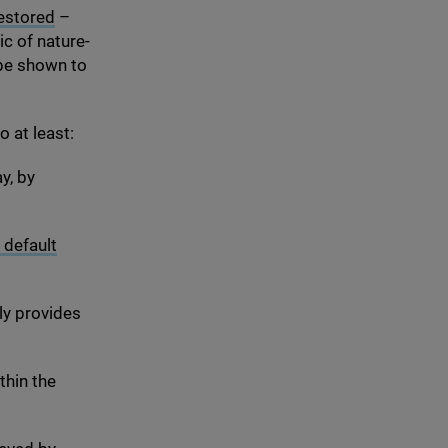
restored
–
c of nature-
 be shown to
 at least:
y, by
 default
ly provides
thin the