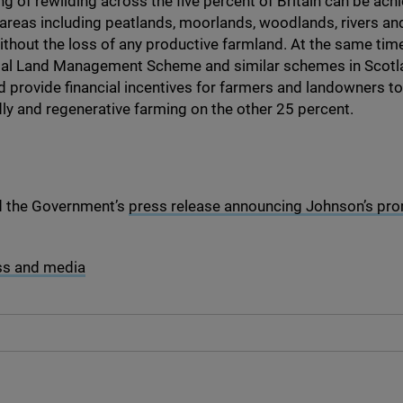
ng of rewilding across the five percent of Britain can be ach
areas including peatlands, moorlands, woodlands, rivers an
ithout the loss of any productive farmland. At the same time
al Land Management Scheme and similar schemes in Scotl
 provide financial incentives for farmers and landowners 
dly and regenerative farming on the other
25
percent.
d the Government’s
press release announcing Johnson’s prom
ss and media