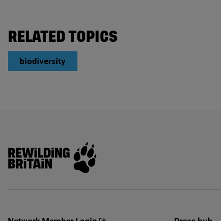
RELATED TOPICS
biodiversity
Rewilding Britain