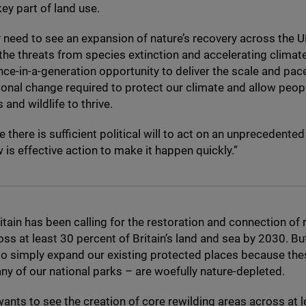
y part of land use.
 need to see an expansion of nature’s recovery across the
U
 the threats from species extinction and accelerating climat
ce-in-a-generation opportunity to deliver the scale and pac
onal change required to protect our climate and allow peopl
and wildlife to thrive.
e there is sufficient political will to act on an unprecedente
is effective action to make it happen quickly.”
itain has been calling for the restoration and connection of r
oss at least
30
percent of Britain’s land and sea by
2030
. Bu
o simply expand our existing protected places because the
ny of our national parks – are woefully nature-depleted.
wants to see the creation of core rewilding areas across at l