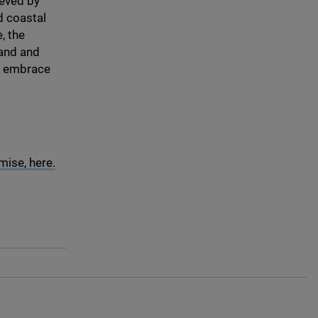
ieved by
d coastal
, the
and and
to embrace
ise, here.