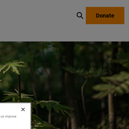
Donate
Show / hide search
p us improve