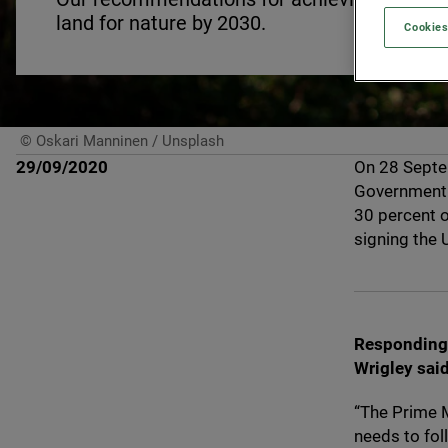
land for nature by
2030
.
Cookies
© Oskari Manninen / Unsplash
29/09/2020
On
28
Sept
Government w
30
percent o
signing the
Responding 
Wrigley said
“
The Prime M
needs to foll