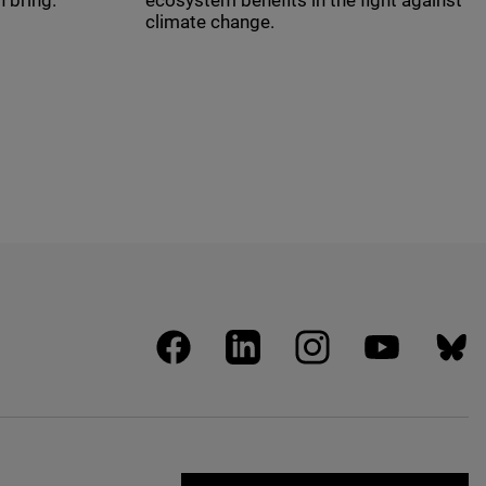
 bring.
ecosystem benefits in the fight against
climate change.
facebook
linkedin
instagram
youtube
blues