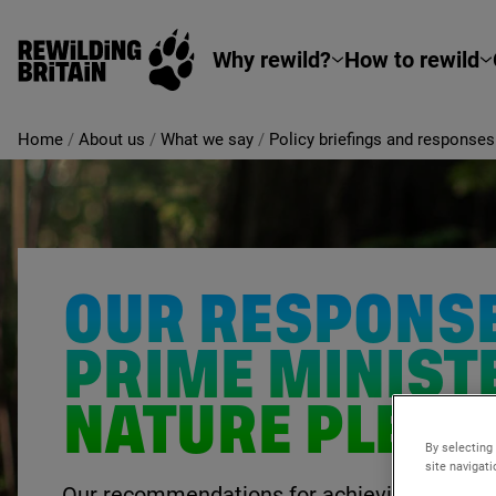
Rewilding Britain
Skip to main content
Why rewild?
How to rewild
Home
/
About us
/
What we say
/
Policy briefings and responses
OUR RESPONSE
PRIME MINIST
NATURE PLEDG
By selecting
site navigat
Our recommendations for achieving the PM’