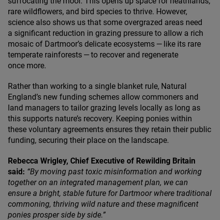
suffocating the moor. This opens up space for heathlands,
rare wildflowers, and bird species to thrive. However,
science also shows us that some overgrazed areas need
a significant reduction in grazing pressure to allow a rich
mosaic of Dartmoor’s delicate ecosystems — like its rare
temperate rainforests — to recover and regenerate
once more.
Rather than working to a single blanket rule, Natural
England’s new funding schemes allow commoners and
land managers to tailor grazing levels locally as long as
this supports nature’s recovery. Keeping ponies within
these voluntary agreements ensures they retain their public
funding, securing their place on the landscape.
Rebecca Wrigley, Chief Executive of Rewilding Britain
said:
“
By moving past toxic misinformation and working
together on an integrated management plan, we can
ensure a bright, stable future for Dartmoor where traditional
commoning, thriving wild nature and these magnificent
ponies prosper side by side.”