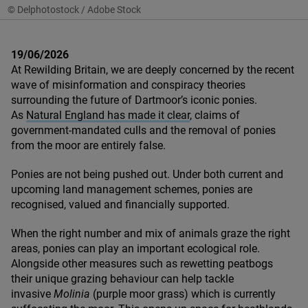
© Delphotostock / Adobe Stock
19/06/2026
At Rewilding Britain, we are deeply concerned by the recent
wave of misinformation and conspiracy theories
surrounding the future of Dartmoor’s iconic ponies.
As
Natural England has made it clear
, claims of
government-mandated culls and the removal of ponies
from the moor are entirely false.
Ponies are not being pushed out. Under both current and
upcoming land management schemes, ponies are
recognised, valued and financially supported.
When the right number and mix of animals graze the right
areas, ponies can play an important ecological role.
Alongside other measures such as rewetting peatbogs
their unique grazing behaviour can help tackle
invasive
Molinia
(purple moor grass) which is currently