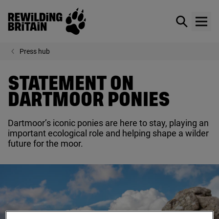
Rewilding Britain
Show / hid
Show
Skip to main content
Press hub
STATEMENT ON
DARTMOOR PONIES
Dartmoor’s iconic ponies are here to stay, playing an
important ecological role and helping shape a wilder
future for the moor.