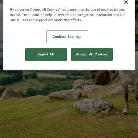
By selecting ‘Accept All Cookies’, you consent to the use of cookies on your
device. These cookies help us improve site navigation, understand how our
site is used and support our marketing efforts.
Cookies Settings
Reject All
Accept All Cookies