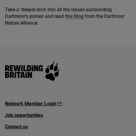
Take a
‘
deeper-dive’ into all the issues surrounding
Dartmoor’s ponies and read
this blog
from the Dartmoor
Nature Alliance.
Rewilding Britain
Network Member Login
Job opportunities
Contact us