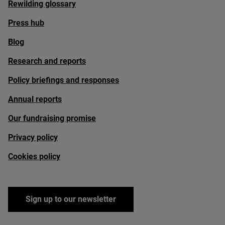
Rewilding glossary
Press hub
Blog
Research and reports
Policy briefings and responses
Annual reports
Our fundraising promise
Privacy policy
Cookies policy
Sign up to our newsletter