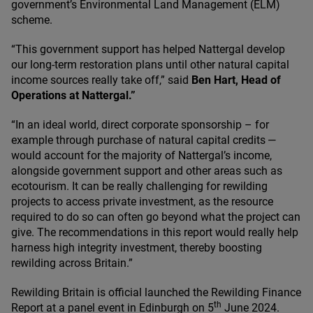
government’s Environmental Land Management (
ELM
)
scheme.
“
This government support has helped Nattergal develop
our long-term restoration plans until other natural capital
income sources really take off,” said
Ben Hart, Head of
Operations at Nattergal.”
“
In an ideal world, direct corporate sponsorship – for
example through purchase of natural capital credits —
would account for the majority of Nattergal’s income,
alongside government support and other areas such as
ecotourism. It can be really challenging for rewilding
projects to access private investment, as the resource
required to do so can often go beyond what the project can
give. The recommendations in this report would really help
harness high integrity investment, thereby boosting
rewilding across Britain.”
Rewilding Britain is official launched the Rewilding Finance
th
Report at a panel event in Edinburgh on
5
June
2024
.