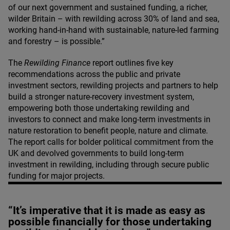
of our next government and sustained funding, a richer,
wilder Britain – with rewilding across
30
% of land and sea,
working hand-in-hand with sustainable, nature-led farming
and forestry – is possible.”
The
Rewilding Finance
report outlines five key
recommendations across the public and private
investment sectors, rewilding projects and partners to help
build a stronger nature-recovery investment system,
empowering both those undertaking rewilding and
investors to connect and make long-term investments in
nature restoration to benefit people, nature and climate.
The report calls for bolder political commitment from the
UK
and devolved governments to build long-term
investment in rewilding, including through secure public
funding for major projects.
“It’s imperative that it is made as easy as
possible financially for those undertaking