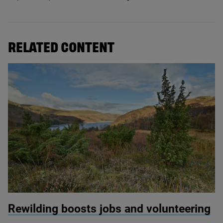
RELATED CONTENT
© David Morris / Haweswater
Rewilding boosts jobs and volunteering