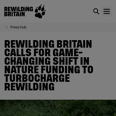
Rewilding Britain
Show / hid
Show
Skip to main content
Press hub
REWILDING BRITAIN
CALLS FOR GAME-
CHANGING SHIFT IN
NATURE FUNDING TO
TURBOCHARGE
REWILDING