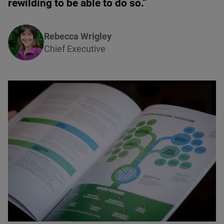
rewilding to be able to do so.”
Rebecca Wrigley
Chief Executive
© unknown