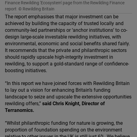
Finance Rewilding 'Ecosystem' page from the Rewilding Finance
report
© Rewilding Britain
The report emphasises that major investment can be
achieved by building the capacity of trusted locally and
community-led partnerships or
‘
anchor institutions’ to co-
design large-scale investable rewilding initiatives, with
environmental, economic and social benefits shared fairly.
It recommends that the private and philanthropic sectors
should rapidly upscale high-integrity investment in
rewilding, to support a gold-standard range of confidence-
boosting initiatives.
“
In this report we have joined forces with Rewilding Britain
to lay out a vision for enhancing Britain’s funding
landscape to seize and upscale the extensive opportunities
rewilding offers,”
said Chris Knight, Director of
Terranomics.
“
Whilst philanthropic funding for nature is growing, the
proportion of foundation spending on the environment
relative to other issues in the
UK
is still just
6
%. We believe