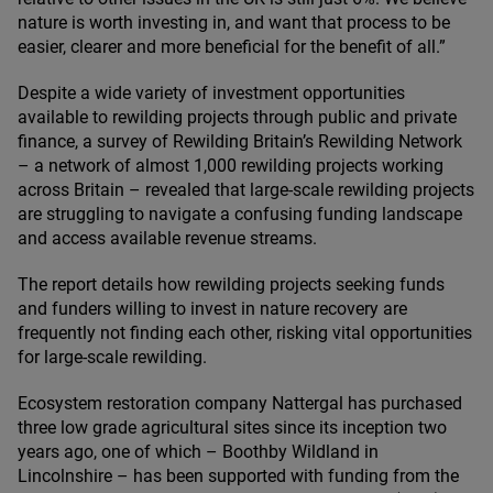
nature is worth investing in, and want that process to be
easier, clearer and more beneficial for the benefit of all.”
Despite a wide variety of investment opportunities
available to rewilding projects through public and private
finance, a survey of Rewilding Britain’s Rewilding Network
– a network of almost
1
,
000
rewilding projects working
across Britain – revealed that large-scale rewilding projects
are struggling to navigate a confusing funding landscape
and access available revenue streams.
The report details how rewilding projects seeking funds
and funders willing to invest in nature recovery are
frequently not finding each other, risking vital opportunities
for large-scale rewilding.
Ecosystem restoration company Nattergal has purchased
three low grade agricultural sites since its inception two
years ago, one of which – Boothby Wildland in
Lincolnshire – has been supported with funding from the