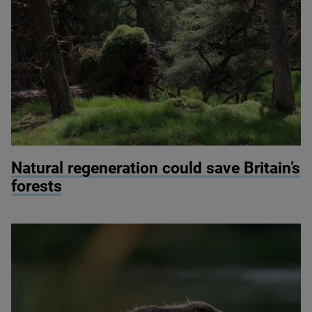
© Martin Wright
Natural regeneration could save Britain’s
forests