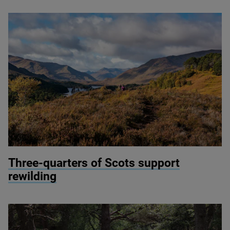
© munro1 / Shutterstock
Three-quarters of Scots support
rewilding