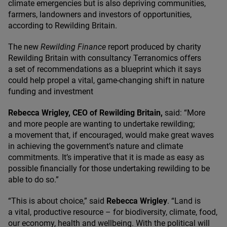
climate emergencies but is also depriving communities,
farmers, landowners and investors of opportunities,
according to Rewilding Britain.
The new
Rewilding Finance
report produced by charity
Rewilding Britain with consultancy Terranomics offers
a set of recommendations as a blueprint which it says
could help propel a vital, game-changing shift in nature
funding and investment
Rebecca Wrigley,
CEO
of Rewilding Britain,
said:
“
More
and more people are wanting to undertake rewilding;
a movement that, if encouraged, would make great waves
in achieving the government’s nature and climate
commitments. It’s imperative that it is made as easy as
possible financially for those undertaking rewilding to be
able to do so.”
“
This is about choice,” said
Rebecca Wrigley
.
“
Land is
a vital, productive resource – for biodiversity, climate, food,
our economy, health and wellbeing. With the political will