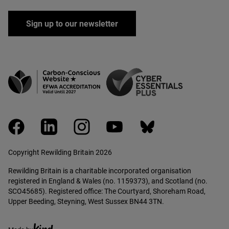
Sign up to our newsletter
facebook
linkedin
instagram
youtube
bluesky
Copyright Rewilding Britain 2026
Rewilding Britain is a charitable incorporated organisation
registered in England & Wales (no. 1159373), and Scotland (no.
SCO45685). Registered office: The Courtyard, Shoreham Road,
Upper Beeding, Steyning, West Sussex BN44 3TN.
Ethical creative agency, Kind