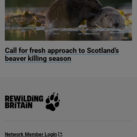
© Philip Price / scotlandbigpicture.com
Call for fresh approach to Scotland’s
beaver killing season
Rewilding Britain
Network Member Login