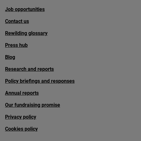
Job opportunities
Contact us
Rewilding glossary
Press hub
Blog
Research and reports
Policy briefings and responses
Annual reports
Our fundraising promise
Privacy policy
Cookies policy