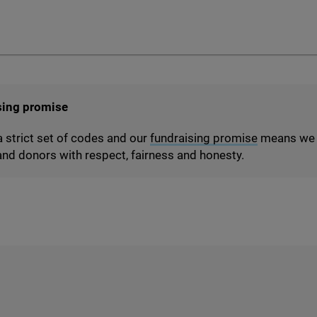
sing promise
a strict set of codes and our
fundraising promise
means we t
nd donors with respect, fairness and honesty.