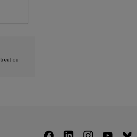
reat our
facebook
linkedin
instagram
youtube
blues