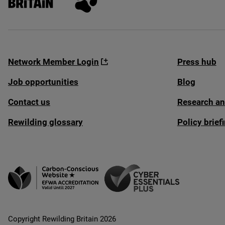
Network Member Login
Press hub
Job opportunities
Blog
Contact us
Research an
Rewilding glossary
Policy brie
Copyright Rewilding Britain 2026