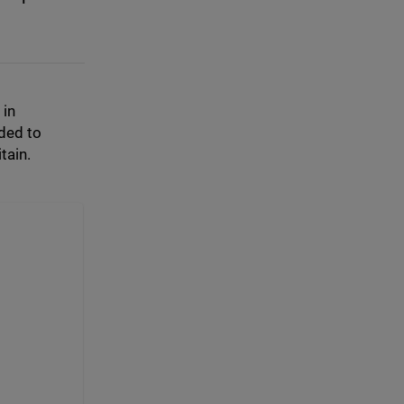
 in
ded to
tain.