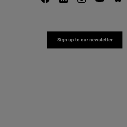
Sign up to our newsletter