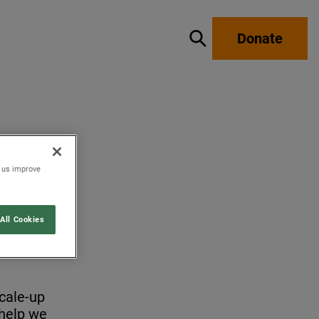
Donate
Show / hide search
p us improve
All Cookies
scale-up
 help we