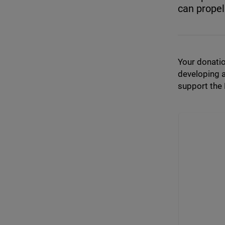
can propel
Your donatio
developing a
support the 