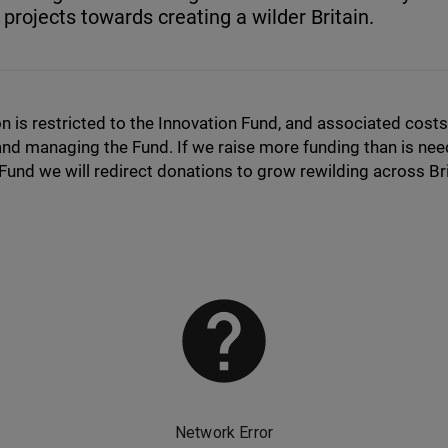
 projects towards creating a wilder Britain.
n is restricted to the Innovation Fund, and associated costs
nd managing the Fund. If we raise more funding than is nee
Fund we will redirect donations to grow rewilding across Bri