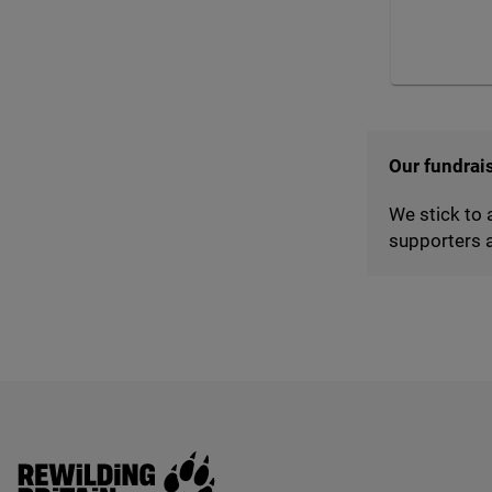
Our fundrai
We stick to 
supporters a
Rewilding Britain