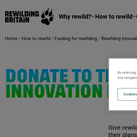
Rewilding Britain
Skip to main content
Why rewild?
How to rewild
Home
/
How to rewild
/
Funding for rewilding
/
Rewilding Innova
DONATE TO THE
By selecting
site navigat
INNOVATION FU
Cookies
Give rewil
their plan