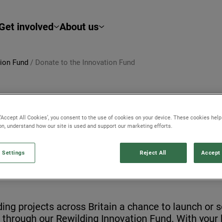
Get involved
About us
tion Fund
/
Donate to the Innovation Fund
 ‘Accept All Cookies’, you consent to the use of cookies on your device. These cookies hel
ion, understand how our site is used and support our marketing efforts.
ND
 Settings
Reject All
Accept 
ding projects across Britain a chance to launch or 
s through our Rewilding Innovation Fund. With your