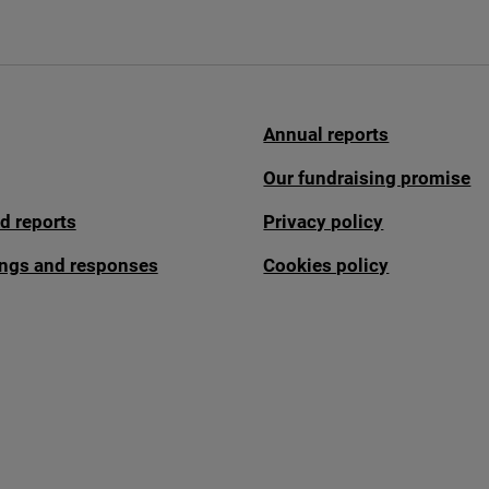
Annual reports
Our fundraising promise
d reports
Privacy policy
fings and responses
Cookies policy