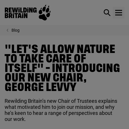
Rewilding Britain
Show / hid
Show
Skip to main content
Blog
"LET'S ALLOW NATURE
TO TAKE CARE OF
ITSELF" - INTRODUCING
OUR NEW CHAIR,
GEORGE LEVVY
Rewilding Britain’s new Chair of Trustees explains
what motivated him to join our mission, and why
he’s keen to hear a range of perspectives about
our work.