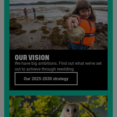
OUR VISION
We have big ambitions. Find out what we’ve set
out to achieve through rewilding.
Our 2025-2030 strategy