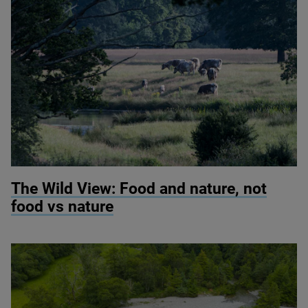
© Knepp Wildland
The Wild View: Food and nature, not
food vs nature