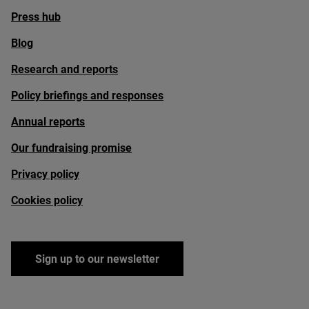
Press hub
Blog
Research and reports
Policy briefings and responses
Annual reports
Our fundraising promise
Privacy policy
Cookies policy
Sign up to our newsletter