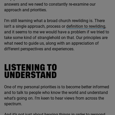
answers and we need to constantly re-examine our
approach and priorities.
I’m still learning what a broad church rewilding is. There
isn’t a single approach, process or
definition to rewilding
,
and it seems to me we would have a problem if we tried to
take some kind of stranglehold on that. Our principles are
what need to guide us, along with an appreciation of
different perspectives and experiences.
LISTENING TO
UNDERSTAND
One of my personal priorities is to become better informed
and to talk to people who know the world and understand
what’s going on. I’m keen to hear views from across the
spectrum.
And it’s not just about hearing things in order to respond,