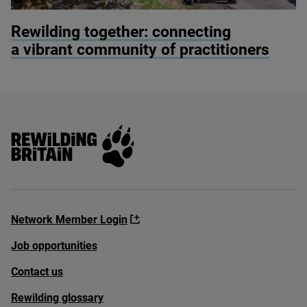
© Alex Hyde
Rewilding together: connecting
a vibrant community of practitioners
Rewilding Britain
Network Member Login
Job opportunities
Contact us
Rewilding glossary