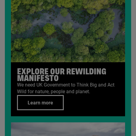
EXPLORE OUR REWILDING
MANIFESTO
We need
UK
Government to Think Big and Act
Wild for nature, people and planet.
Learn more