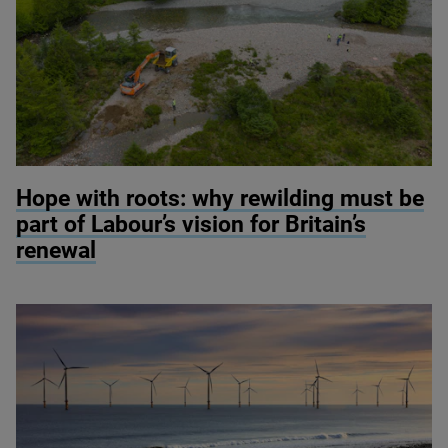
© River restoration at Wild Ennerdale / Alex Hyde
Hope with roots: why rewilding must be
part of Labour’s vision for Britain’s
renewal