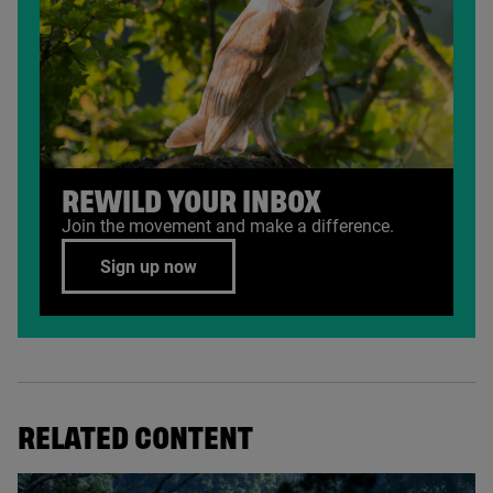
REWILD YOUR INBOX
Join the movement and make a difference.
Sign up now
RELATED CONTENT