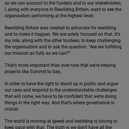
so we can account to the funders and to our stakeholders.
I, along with everyone in Rewilding Britain, want to see the
organisation performing at the highest level.
Rewilding Britain was created to advocate for rewilding
and to make it happen. We are solely focused on that. It’s
my role, along with the other trustees, to keep challenging
the organisation and to ask the question:
“
Are we fulfilling
our mission as fully as we can?”
That’s more important than ever now that we’re helping
projects like Summit to Sea.
In order to have the right to stand up in public and argue
our case and respond to the understandable challenges
that will come, we have to be confident that we’re doing
things in the right way. And that’s where governance is
crucial.
The world is moving at speed and rewilding is having to
keep pace with that. The truth is we don’t have all the