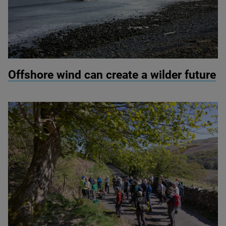
© Colin Ward / Adobe Stock
Offshore wind can create a wilder future