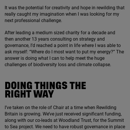
It was the potential for creativity and hope in rewilding that
really caught my imagination when I was looking for my
next professional challenge.
After leading a medium sized charity for a decade and
then another
13
years consulting on strategy and
governance, I’d reached a point in life where I was able to
ask myself:
“
Where do I most want to put my energy?” The
answer is doing what I can to help meet the huge
challenges of biodiversity loss and climate collapse.
DOING THINGS THE
RIGHT WAY
I’ve taken on the role of Chair at a time when Rewilding
Britain is growing. We’ve just received significant funding,
along with our co-leads at Woodland Trust, for the Summit
to Sea project. We need to have robust governance in place