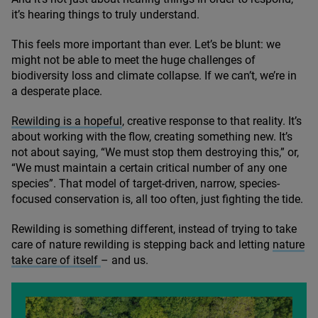
it’s hearing things to truly understand.
This feels more important than ever. Let’s be blunt: we
might not be able to meet the huge challenges of
biodiversity loss and climate collapse. If we can’t, we’re in
a desperate place.
Rewilding is a hopeful
, creative response to that reality. It’s
about working with the flow, creating something new. It’s
not about saying,
“
We must stop them destroying this,” or,
“
We must maintain a certain critical number of any one
species”. That model of target-driven, narrow, species-
focused conservation is, all too often, just fighting the tide.
Rewilding is something different, instead of trying to take
care of nature rewilding is stepping back and letting
nature
take care of itself
– and us.