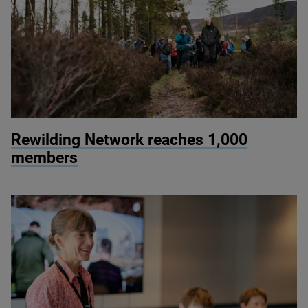
© James Street
Rewilding Network reaches
1
,
000
members