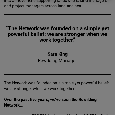
into a movement, supporting landowners, land managers
and project managers across land and sea.
“The Network was founded on a simple yet
powerful belief: we are stronger when we
work together.”
Sara King
Rewilding Manager
The Network was founded on a simple yet powerful belief:
we are stronger when we work together.
Over the past five years, we’ve seen the Rewilding
Network…