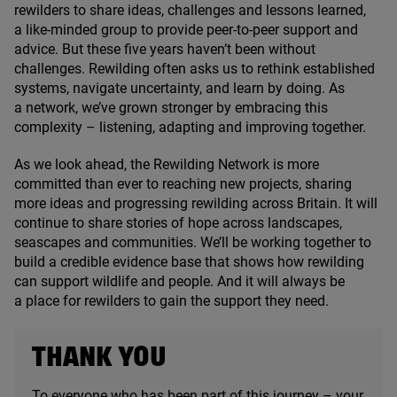
rewilders to share ideas, challenges and lessons learned,
a like-minded group to provide peer-to-peer support and
advice. But these five years haven’t been without
challenges. Rewilding often asks us to rethink established
systems, navigate uncertainty, and learn by doing. As
a network, we’ve grown stronger by embracing this
complexity – listening, adapting and improving together.
As we look ahead, the Rewilding Network is more
committed than ever to reaching new projects, sharing
more ideas and progressing rewilding across Britain. It will
continue to share stories of hope across landscapes,
seascapes and communities. We’ll be working together to
build a credible evidence base that shows how rewilding
can support wildlife and people. And it will always be
a place for rewilders to gain the support they need.
THANK YOU
To everyone who has been part of this journey – your