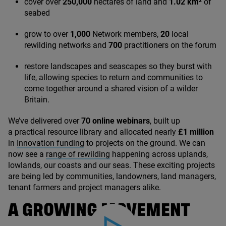
cover over
250
,
000
hectares of land and
1
.
02
km²
of
seabed
grow to over
1
,
000
Network members,
20
local
rewilding networks and
700
practitioners on the forum
restore landscapes and seascapes so they burst with
life, allowing species to return and communities to
come together around a shared vision of a wilder
Britain.
We’ve delivered over
70
online webinars
, built up
a practical resource library and allocated nearly
£
1
million
in
Innovation funding
to projects on the ground. We can
now see a
range of rewilding
happening across uplands,
lowlands, our coasts and our seas. These exciting projects
are being led by communities, landowners, land managers,
tenant farmers and project managers alike.
A GROWING MOVEMENT