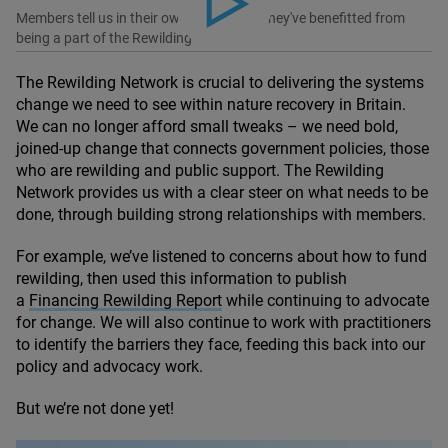
Play video
Members tell us in their own words how they've benefitted from
being a part of the Rewilding Network
The Rewilding Network is crucial to delivering the systems
change we need to see within nature recovery in Britain.
We can no longer afford small tweaks – we need bold,
joined-up change that connects government policies, those
who are rewilding and public support. The Rewilding
Network provides us with a clear steer on what needs to be
done, through building strong relationships with members.
For example, we’ve listened to concerns about how to fund
rewilding, then used this information to publish
a
Financing Rewilding Report
while continuing to advocate
for change. We will also continue to work with practitioners
to identify the barriers they face, feeding this back into our
policy and advocacy work.
But we’re not done yet!