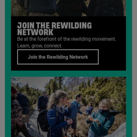
JOIN THE REWILDING
NETWORK
Be at the forefront of the rewilding movement.
Learn, grow, connect.
Join the Rewilding Network