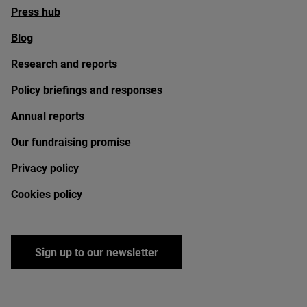
Press hub
Blog
Research and reports
Policy briefings and responses
Annual reports
Our fundraising promise
Privacy policy
Cookies policy
Sign up to our newsletter