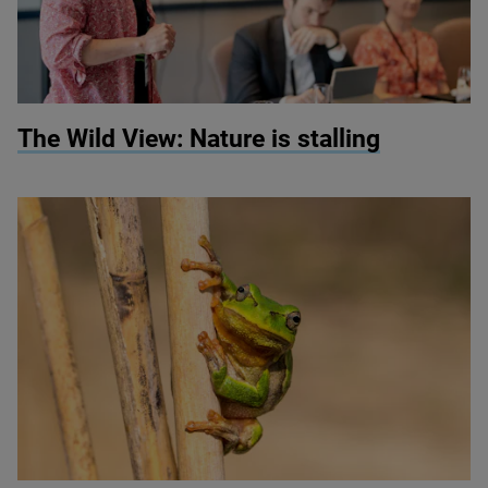
© Anna Moffat
The Wild View: Nature is stalling