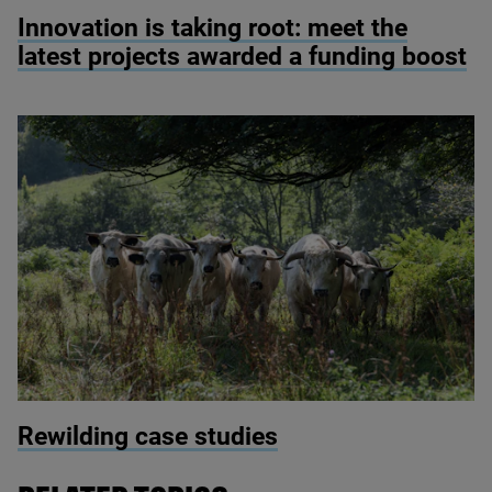
© Simon Kovacic/Shutterstock
Innovation is taking root: meet the
latest projects awarded a funding boost
© Sam Rose / whatifyoujustleaveit.info
Rewilding case studies