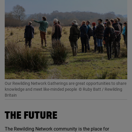
Our Rewilding Network Gatherings are great opportunities to share
knowledge and meet like-minded people
© Ruby Batt / Rewilding
Britain
THE FUTURE
The Rewilding Network community is the place for