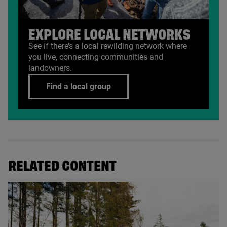
EXPLORE LOCAL NETWORKS
See if there’s a local rewilding network where
you live, connecting communities and
landowners.
Find a local group
RELATED CONTENT