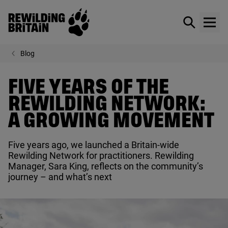
Rewilding Britain
Show / hid
Show
Skip to main content
Blog
FIVE YEARS OF THE
REWILDING NETWORK:
A GROWING MOVEMENT
Five years ago, we launched a Britain-wide
Rewilding Network for practitioners. Rewilding
Manager, Sara King, reflects on the community’s
journey – and what’s next