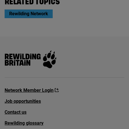
RELATED TOPICS
Rewilding Network
Rewilding Britain
Network Member Login
Job opportunities
Contact us
Rewilding glossary