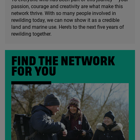
passion, courage and creativity are what make this
network thrive. With so many people involved in
rewilding today, we can now show it as a credible
land and marine use. Here’s to the next five years of
rewilding together.
FIND THE NETWORK
FOR YOU