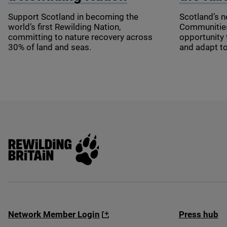
Support Scotland in becoming the
Scotland’s n
world’s first Rewilding Nation,
Communities 
committing to nature recovery across
opportunity 
30
% of land and seas.
and adapt t
Rewilding Britain
Network Member Login
Press hub