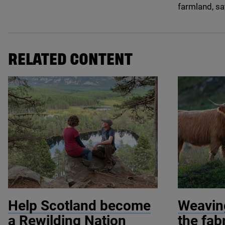
farmland, sa
RELATED CONTENT
© Mark Hamblin / scotlandbigpicture.com
© Michelang
Help Scotland become
Weaving
a Rewilding Nation
the fab