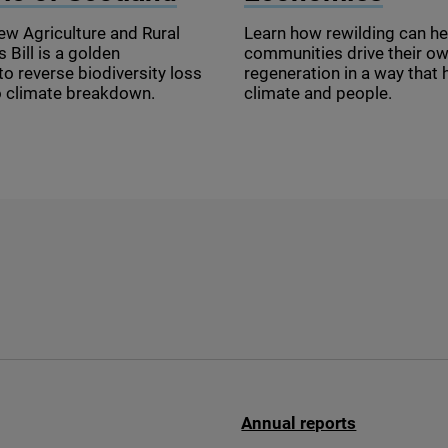
ew Agriculture and Rural
Learn how rewilding can he
Bill is a golden
communities drive their o
to reverse biodiversity loss
regeneration in a way that 
o climate breakdown.
climate and people.
Annual reports