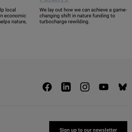
lp local
We lay out how we can achieve a game-
wn economic
changing shift in nature funding to
helps nature,
turbocharge rewilding.
facebook
linkedin
instagram
youtube
blues
Sign up to our newsletter