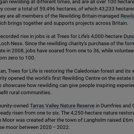
gan rewilding at different times, and are all over
100
hectares
y cover a total of
59
,
496
hectares, of which
43
,
233
hectare
hey are all members of the Rewilding Britain-managed
Rewil
hich brings together and supports projects across Britain.
ecorded rise in jobs is at Trees for Life’s
4
,
000
-hectare
Dun
och Ness. Since the rewilding charity’s purchase of the for
ate in
2008
, jobs have soared from one to
36
, while volunte
rom zero to
100
.
n, Trees for Life is restoring the Caledonian forest and its w
rity opened the world’s first Rewilding Centre on the estate i
o showcase how rewilding can give people inspiring experie
efit rural communities.
munity-owned
Tarras Valley Nature Reserve
in Dumfries and 
ready risen from one to six. The
4
,
250
-hectare nature restor
 Moor was created after the town of Langholm raised £
6
m 
use moor between
2020
–
2022
.