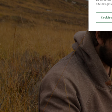
site navigat
Cookies