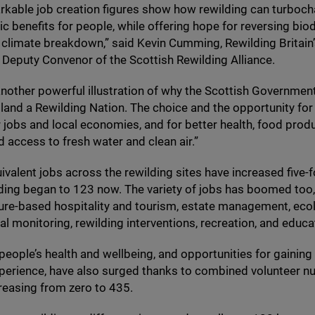
kable job creation figures show how rewilding can turboch
 benefits for people, while offering hope for reversing biod
 climate breakdown,” said Kevin Cumming, Rewilding Britain
 Deputy Convenor of the Scottish Rewilding Alliance.
 another powerful illustration of why the Scottish Governmen
land a Rewilding Nation. The choice and the opportunity for
r jobs and local economies, and for better health, food produ
d access to fresh water and clean air.”
uivalent jobs across the rewilding sites have increased five-
lding began to
123
now. The variety of jobs has boomed too
ure-based hospitality and tourism, estate management, ecol
l monitoring, rewilding interventions, recreation, and educa
 people’s health and wellbeing, and opportunities for gaining
xperience, have also surged thanks to combined volunteer n
creasing from zero to
435
.