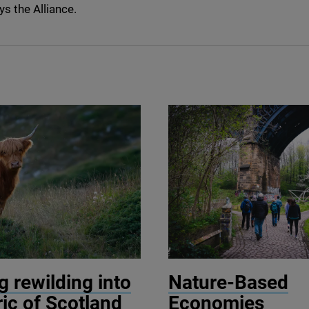
ys the Alliance.
elo Oprandi / Getty Images
© Wild Intrigue
 rewilding into
Nature-Based
ric of Scotland
Economies