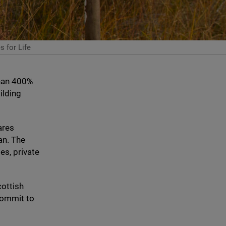
 for Life
han
400
%
ilding
ares
an. The
es, private
cottish
ommit to