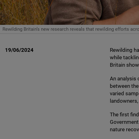
Rewilding Britain’s new research reveals that rewilding efforts 
19/06/2024
Rewilding h
while tackli
Britain sho
An analysis 
between the
varied sampl
landowners, 
The first fi
Government t
nature reco