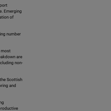
port
re. Emerging
ation of
wing number
e most
reakdown are
ncluding non-
 the Scottish
pring and
ing
productive