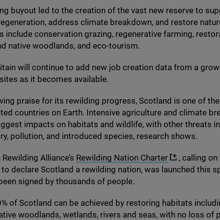
ng buyout led to the creation of the vast new reserve to sup
egeneration, address climate breakdown, and restore natu
s include conservation grazing, regenerative farming, restor
nd native woodlands, and eco-tourism.
itain will continue to add new job creation data from a gro
 sites as it becomes available.
ing praise for its rewilding progress, Scotland is one of th
ted countries on Earth. Intensive agriculture and climate b
iggest impacts on habitats and wildlife, with other threats i
try, pollution, and introduced species, research shows.
 Rewilding Alliance’s
Rewilding Nation Charter
, calling on
o declare Scotland a rewilding nation, was launched this s
been signed by thousands of people.
0
% of Scotland can be achieved by restoring habitats includ
ative woodlands, wetlands, rivers and seas, with no loss of 