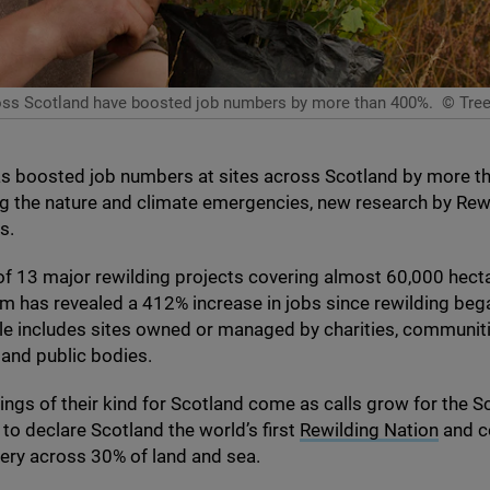
across Scotland have boosted job numbers by more than 400%.
© Trees
as boosted job numbers at sites across Scotland by more t
ng the nature and climate emergencies, new research by Rew
ws.
of
13
major rewilding projects covering almost
60
,
000
hect
m has revealed a
412
% increase in jobs since rewilding beg
e includes sites owned or managed by charities, communiti
and public bodies.
ndings of their kind for Scotland come as calls grow for the S
o declare Scotland the world’s first
Rewilding Nation
and c
very across
30
% of land and sea.