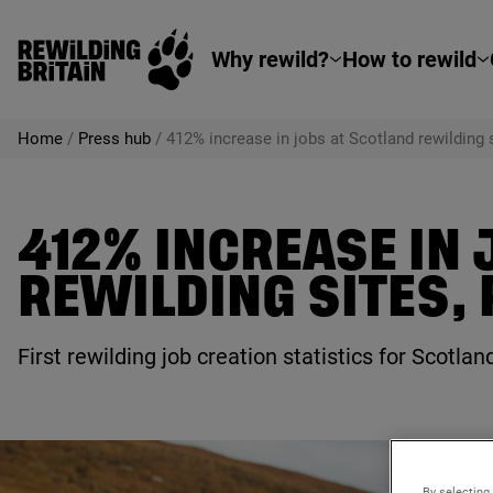
Rewilding Britain
Skip to main content
Why rewild?
How to rewild
Home
/
Press hub
/
412% increase in jobs at Scotland rewilding
412% INCREASE IN
REWILDING SITES,
First rewilding job creation statistics for Scotl
By selecting