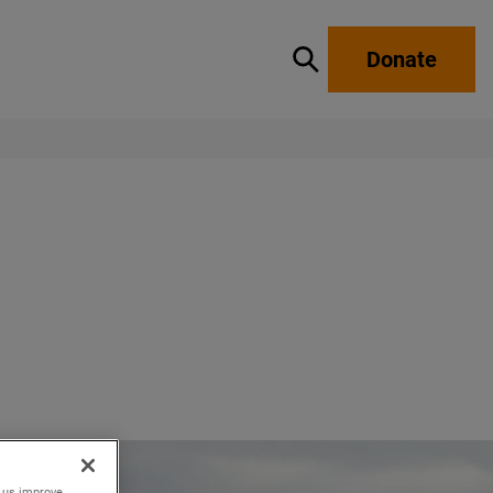
Donate
Show / hide search
p us improve