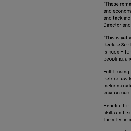
“
These remar
and economic
and tackling
Director and
“
This is yet
declare Scot
is huge – fo
peopling, an
Full-time eq
before rewi
includes nat
environmenta
Benefits for
skills and e
the sites in