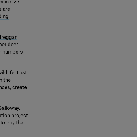
 in size.
s are
ding
dreggan
mer deer
er numbers
ildlife. Last
n the
nces, create
Galloway,
ation project
to buy the