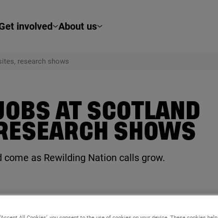
Get involved
About us
 sites, research shows
 JOBS AT SCOTLAND
 RESEARCH SHOWS
and come as Rewilding Nation calls grow.
 ‘Accept All Cookies’, you consent to the use of cookies on your device. These cookies hel