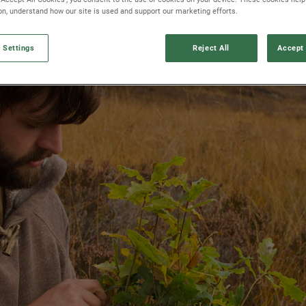
ion, understand how our site is used and support our marketing efforts.
 Settings
Reject All
Accept 