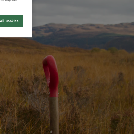
All Cookies