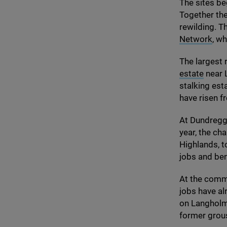
The sites be
Together the
rewilding. T
Network
, w
The largest r
estate
near L
stalking est
have risen f
At Dundregga
year, the cha
Highlands, t
jobs and ben
At the com
jobs have al
on Langholm
former gro