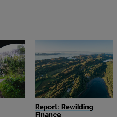
© John Aitchison / Highlands Rewilding
Report: Rewilding
Finance