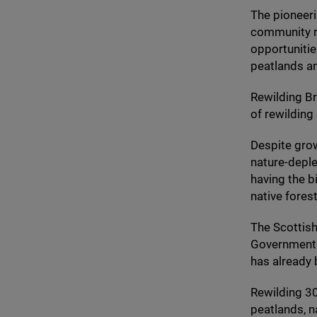
The pioneeri
community r
opportunitie
peatlands a
Rewilding Br
of rewilding
Despite grow
nature-deple
having the b
native fores
The Scottish
Government t
has already 
Rewilding
3
peatlands, n