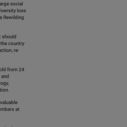
arge social
iversity loss
’s Rewilding
t should
 the country
ction, re-
fold from
24
, and
ogy,
tion.
 valuable
umbers at